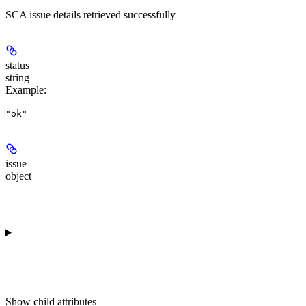
SCA issue details retrieved successfully
status
string
Example
:
"ok"
issue
object
Show
child attributes