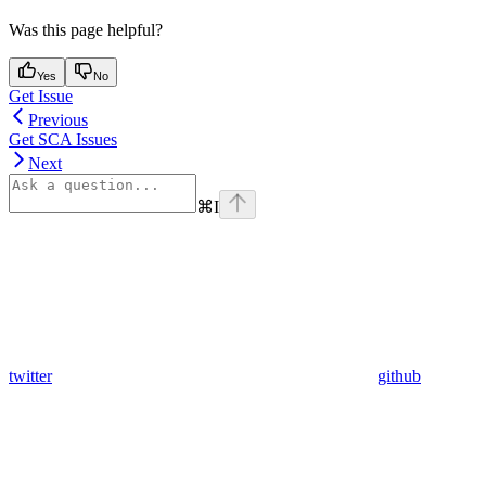
Was this page helpful?
Yes
No
Get Issue
Previous
Get SCA Issues
Next
⌘
I
twitter
github