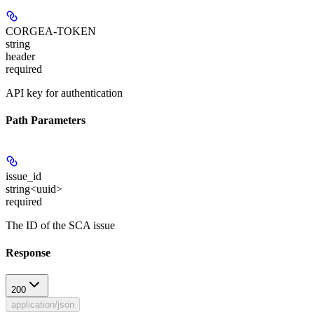
CORGEA-TOKEN
string
header
required
API key for authentication
Path Parameters
issue_id
string<uuid>
required
The ID of the SCA issue
Response
200
application/json