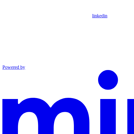
linkedin
Powered by