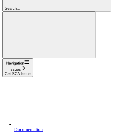
Search...
Navigation
Issues
Get SCA Issue
Documentation