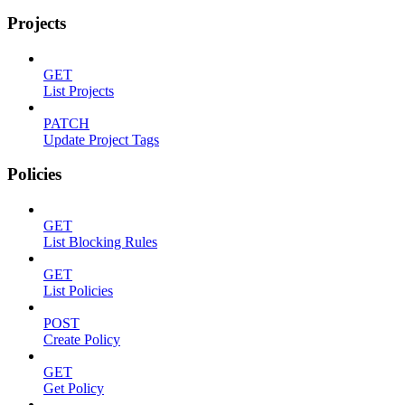
Projects
GET
List Projects
PATCH
Update Project Tags
Policies
GET
List Blocking Rules
GET
List Policies
POST
Create Policy
GET
Get Policy