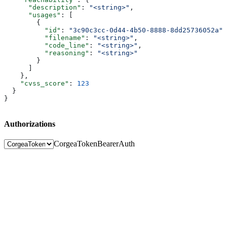
      "description"
: 
"<string>"
,
      "usages"
: [
        {
          "id"
: 
"3c90c3cc-0d44-4b50-8888-8dd25736052a"
,
          "filename"
: 
"<string>"
,
          "code_line"
: 
"<string>"
,
          "reasoning"
: 
"<string>"
        }
      ]
    },
    "cvss_score"
: 
123
  }
}
Authorizations
CorgeaToken
BearerAuth