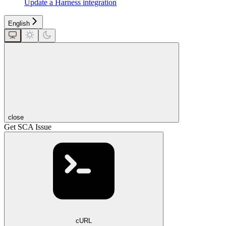
Update a Harness integration
English
close
Get SCA Issue
cURL