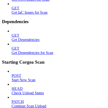
GET
Get IaC Issues for Scan
Dependencies
GET
Get Dependencies
GET
Get Dependencies for Scan
Starting Corgea Scan
POST
Start New Scan
HEAD
Check Upload Status
PATCH
Continue Scan Upload