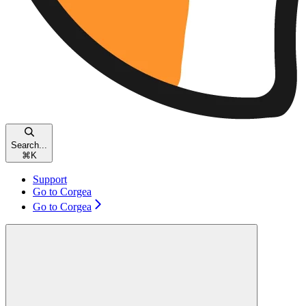
Search...
⌘
K
Support
Go to Corgea
Go to Corgea