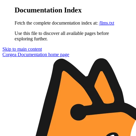
Documentation Index
Fetch the complete documentation index at:
/llms.txt
Use this file to discover all available pages before
exploring further.
Skip to main content
Corgea Documentation
home page