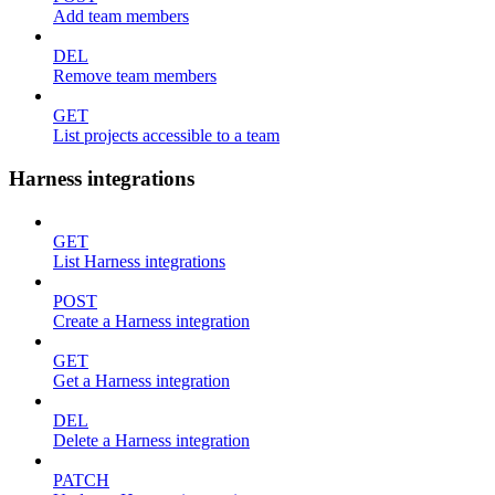
Add team members
DEL
Remove team members
GET
List projects accessible to a team
Harness integrations
GET
List Harness integrations
POST
Create a Harness integration
GET
Get a Harness integration
DEL
Delete a Harness integration
PATCH