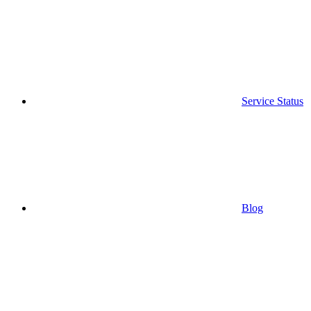
Service Status
Blog