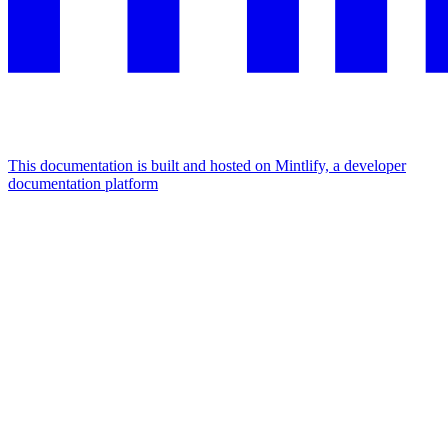
This documentation is built and hosted on Mintlify, a developer
documentation platform