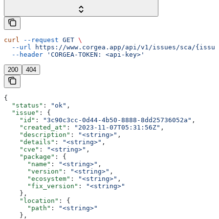
curl
 --request
 GET
 \
  --url
 https://www.corgea.app/api/v1/issues/sca/{issue
  --header
 'CORGEA-TOKEN: <api-key>'
200
404
{
  "status"
: 
"ok"
,
  "issue"
: {
    "id"
: 
"3c90c3cc-0d44-4b50-8888-8dd25736052a"
,
    "created_at"
: 
"2023-11-07T05:31:56Z"
,
    "description"
: 
"<string>"
,
    "details"
: 
"<string>"
,
    "cve"
: 
"<string>"
,
    "package"
: {
      "name"
: 
"<string>"
,
      "version"
: 
"<string>"
,
      "ecosystem"
: 
"<string>"
,
      "fix_version"
: 
"<string>"
    },
    "location"
: {
      "path"
: 
"<string>"
    },