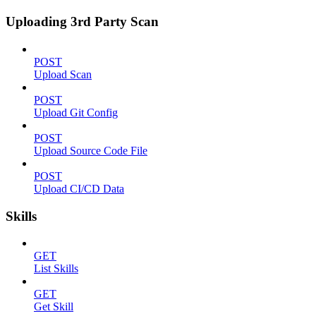
Uploading 3rd Party Scan
POST
Upload Scan
POST
Upload Git Config
POST
Upload Source Code File
POST
Upload CI/CD Data
Skills
GET
List Skills
GET
Get Skill