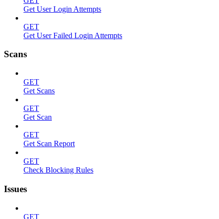
GET
Get User Login Attempts
GET
Get User Failed Login Attempts
Scans
GET
Get Scans
GET
Get Scan
GET
Get Scan Report
GET
Check Blocking Rules
Issues
GET