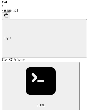
sca
/
{issue_id}
Try it
Get SCA Issue
cURL