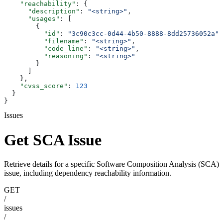
    "reachability"
: {
      "description"
: 
"<string>"
,
      "usages"
: [
        {
          "id"
: 
"3c90c3cc-0d44-4b50-8888-8dd25736052a"
,
          "filename"
: 
"<string>"
,
          "code_line"
: 
"<string>"
,
          "reasoning"
: 
"<string>"
        }
      ]
    },
    "cvss_score"
: 
123
  }
}
Issues
Get SCA Issue
Retrieve details for a specific Software Composition Analysis (SCA)
issue, including dependency reachability information.
GET
/
issues
/