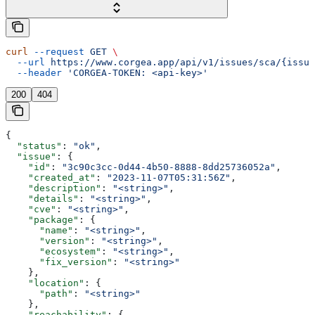
curl
 --request
 GET
 \
  --url
 https://www.corgea.app/api/v1/issues/sca/{issue
  --header
 'CORGEA-TOKEN: <api-key>'
200
404
{
  "status"
: 
"ok"
,
  "issue"
: {
    "id"
: 
"3c90c3cc-0d44-4b50-8888-8dd25736052a"
,
    "created_at"
: 
"2023-11-07T05:31:56Z"
,
    "description"
: 
"<string>"
,
    "details"
: 
"<string>"
,
    "cve"
: 
"<string>"
,
    "package"
: {
      "name"
: 
"<string>"
,
      "version"
: 
"<string>"
,
      "ecosystem"
: 
"<string>"
,
      "fix_version"
: 
"<string>"
    },
    "location"
: {
      "path"
: 
"<string>"
    },
    "reachability"
: {