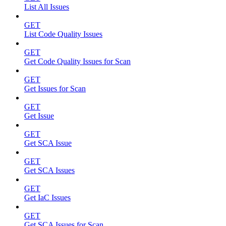
List All Issues
GET
List Code Quality Issues
GET
Get Code Quality Issues for Scan
GET
Get Issues for Scan
GET
Get Issue
GET
Get SCA Issue
GET
Get SCA Issues
GET
Get IaC Issues
GET
Get SCA Issues for Scan