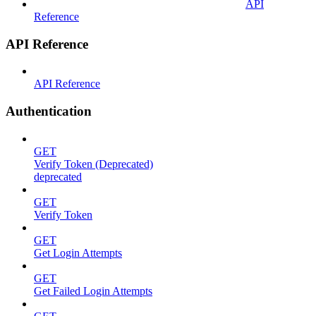
API
Reference
API Reference
API Reference
Authentication
GET
Verify Token (Deprecated)
deprecated
GET
Verify Token
GET
Get Login Attempts
GET
Get Failed Login Attempts