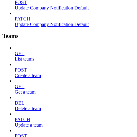
POST
Update Company Notification Default
PATCH
Update Company Notification Default
Teams
GET
List teams
POST
Create a team
GET
Get a team
DEL
Delete a team
PATCH
Update a team
POST