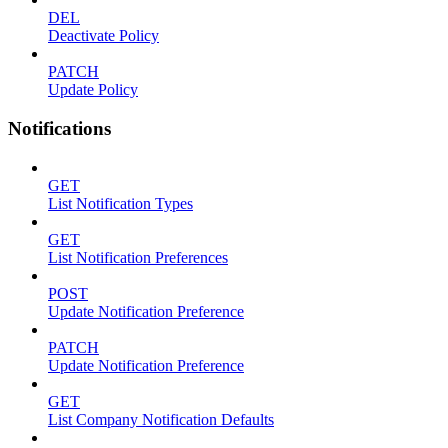
DEL
Deactivate Policy
PATCH
Update Policy
Notifications
GET
List Notification Types
GET
List Notification Preferences
POST
Update Notification Preference
PATCH
Update Notification Preference
GET
List Company Notification Defaults