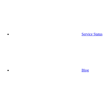
Service Status
Blog