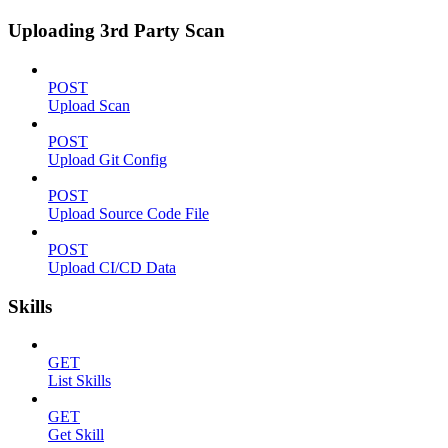
Uploading 3rd Party Scan
POST
Upload Scan
POST
Upload Git Config
POST
Upload Source Code File
POST
Upload CI/CD Data
Skills
GET
List Skills
GET
Get Skill