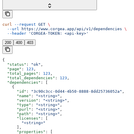
curl
 --request
 GET
 \
  --url
 https://www.corgea.app/api/v1/dependencies
 \
  --header
 'CORGEA-TOKEN: <api-key>'
200
400
403
{
  "status"
: 
"ok"
,
  "page"
: 
123
,
  "total_pages"
: 
123
,
  "total_dependencies"
: 
123
,
  "dependencies"
: [
    {
      "id"
: 
"3c90c3cc-0d44-4b50-8888-8dd25736052a"
,
      "name"
: 
"<string>"
,
      "version"
: 
"<string>"
,
      "type"
: 
"<string>"
,
      "purl"
: 
"<string>"
,
      "path"
: 
"<string>"
,
      "licenses"
: [
        "<string>"
      ],
      "properties"
: [