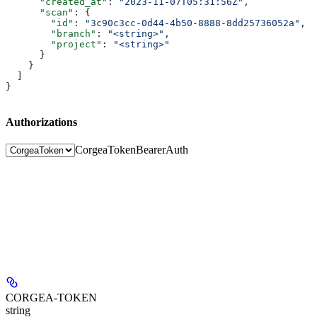
      "created_at"
: 
"2023-11-07T05:31:56Z"
,
      "scan"
: {
        "id"
: 
"3c90c3cc-0d44-4b50-8888-8dd25736052a"
,
        "branch"
: 
"<string>"
,
        "project"
: 
"<string>"
      }
    }
  ]
}
Authorizations
CorgeaToken
BearerAuth
CORGEA-TOKEN
string