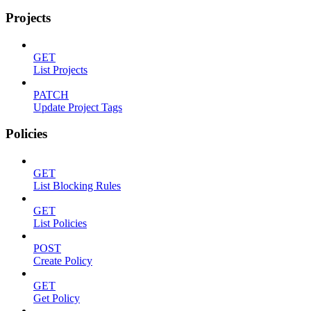
Projects
GET
List Projects
PATCH
Update Project Tags
Policies
GET
List Blocking Rules
GET
List Policies
POST
Create Policy
GET
Get Policy