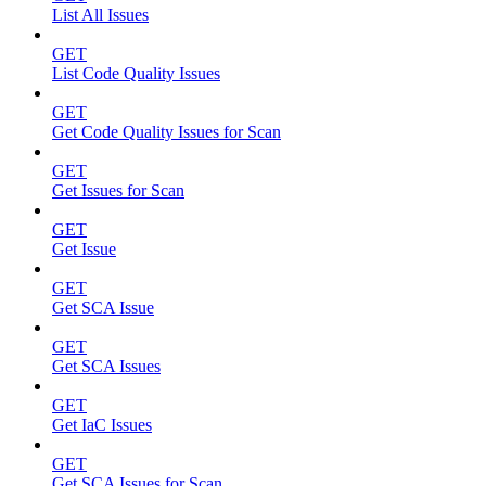
List All Issues
GET
List Code Quality Issues
GET
Get Code Quality Issues for Scan
GET
Get Issues for Scan
GET
Get Issue
GET
Get SCA Issue
GET
Get SCA Issues
GET
Get IaC Issues
GET
Get SCA Issues for Scan