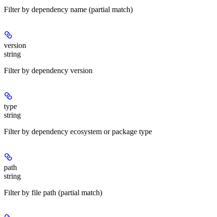
Filter by dependency name (partial match)
version
string
Filter by dependency version
type
string
Filter by dependency ecosystem or package type
path
string
Filter by file path (partial match)