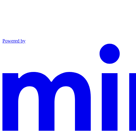
Powered by