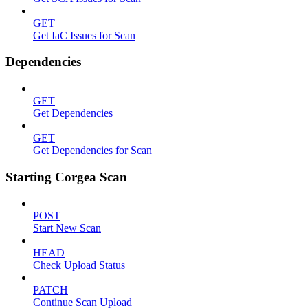
GET
Get IaC Issues for Scan
Dependencies
GET
Get Dependencies
GET
Get Dependencies for Scan
Starting Corgea Scan
POST
Start New Scan
HEAD
Check Upload Status
PATCH
Continue Scan Upload