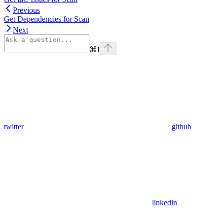
Previous
Get Dependencies for Scan
Next
⌘
I
twitter
github
linkedin