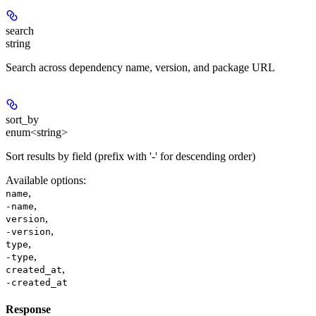
search
string
Search across dependency name, version, and package URL
sort_by
enum<string>
Sort results by field (prefix with '-' for descending order)
Available options
:
,
name
,
-name
,
version
,
-version
,
type
,
-type
,
created_at
-created_at
Response