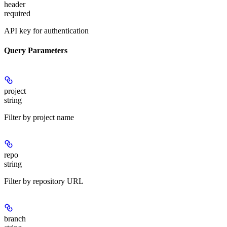
header
required
API key for authentication
Query Parameters
project
string
Filter by project name
repo
string
Filter by repository URL
branch