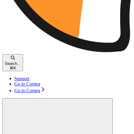
Search...
⌘
K
Support
Go to Corgea
Go to Corgea