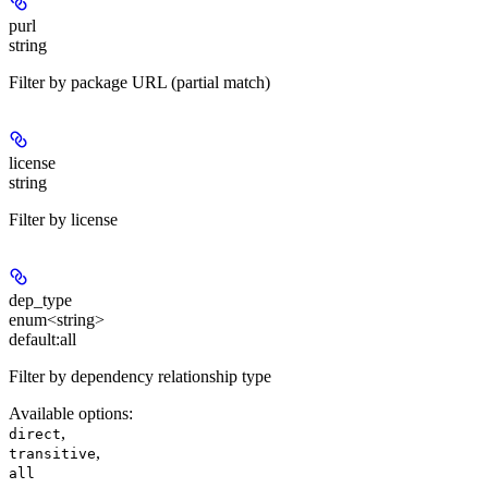
purl
string
Filter by package URL (partial match)
license
string
Filter by license
dep_type
enum<string>
default:
all
Filter by dependency relationship type
Available options
:
,
direct
,
transitive
all