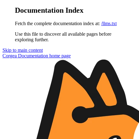
Documentation Index
Fetch the complete documentation index at:
/llms.txt
Use this file to discover all available pages before
exploring further.
Skip to main content
Corgea Documentation
home page