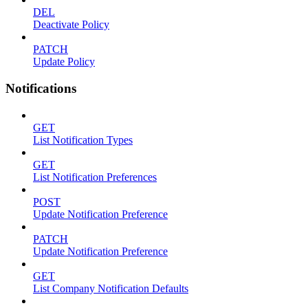
DEL
Deactivate Policy
PATCH
Update Policy
Notifications
GET
List Notification Types
GET
List Notification Preferences
POST
Update Notification Preference
PATCH
Update Notification Preference
GET
List Company Notification Defaults