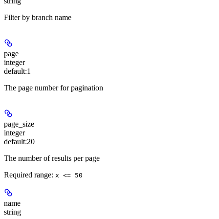
string
Filter by branch name
page
integer
default:
1
The page number for pagination
page_size
integer
default:
20
The number of results per page
Required range
:
x <= 50
name
string