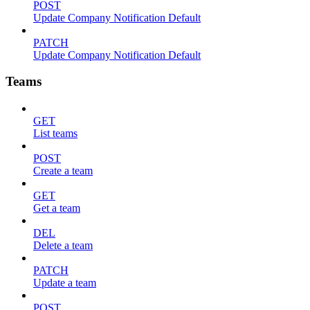
POST
Update Company Notification Default
PATCH
Update Company Notification Default
Teams
GET
List teams
POST
Create a team
GET
Get a team
DEL
Delete a team
PATCH
Update a team
POST