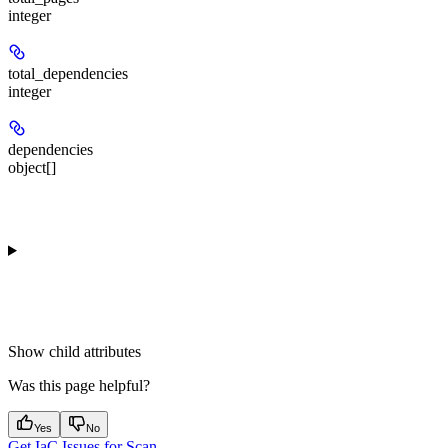
integer
total_dependencies
integer
dependencies
object[]
Show
child attributes
Was this page helpful?
Yes
No
Get IaC Issues for Scan