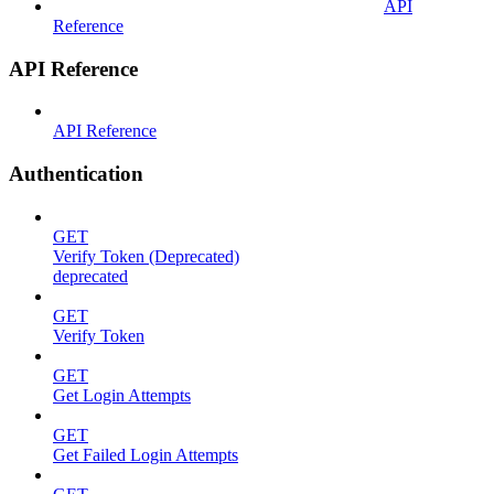
API
Reference
API Reference
API Reference
Authentication
GET
Verify Token (Deprecated)
deprecated
GET
Verify Token
GET
Get Login Attempts
GET
Get Failed Login Attempts