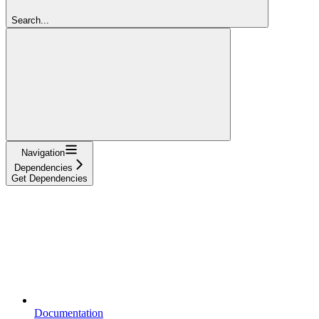
Search...
Navigation
Dependencies
Get Dependencies
Documentation