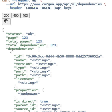
curl
 --request
 GET
 \
  --url
 https://www.corgea.app/api/v1/dependencies
 \
  --header
 'CORGEA-TOKEN: <api-key>'
200
400
403
{
  "status"
: 
"ok"
,
  "page"
: 
123
,
  "total_pages"
: 
123
,
  "total_dependencies"
: 
123
,
  "dependencies"
: [
    {
      "id"
: 
"3c90c3cc-0d44-4b50-8888-8dd25736052a"
,
      "name"
: 
"<string>"
,
      "version"
: 
"<string>"
,
      "type"
: 
"<string>"
,
      "purl"
: 
"<string>"
,
      "path"
: 
"<string>"
,
      "licenses"
: [
        "<string>"
      ],
      "properties"
: [
        "<unknown>"
      ],
      "is_direct"
: 
true
,
      "parent_id"
: 
"<string>"
,
      "source_id"
: 
"<string>"
,