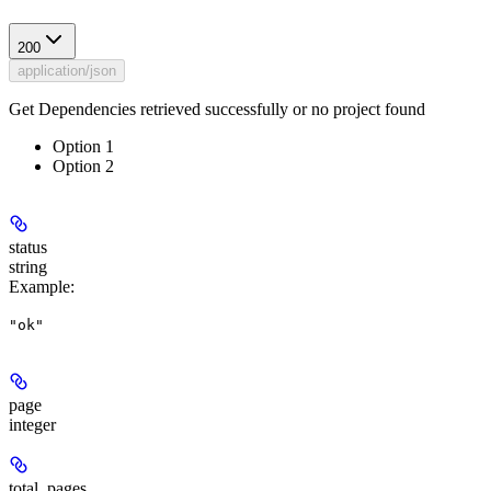
200
application/json
Get Dependencies retrieved successfully or no project found
Option 1
Option 2
status
string
Example
:
"ok"
page
integer
total_pages