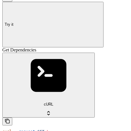
Try it
Get Dependencies
cURL