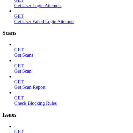
GET
Get User Login Attempts
GET
Get User Failed Login Attempts
Scans
GET
Get Scans
GET
Get Scan
GET
Get Scan Report
GET
Check Blocking Rules
Issues
GET