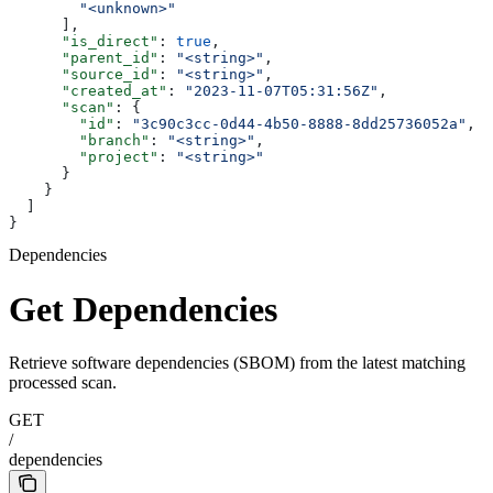
        "<unknown>"
      ],
      "is_direct"
: 
true
,
      "parent_id"
: 
"<string>"
,
      "source_id"
: 
"<string>"
,
      "created_at"
: 
"2023-11-07T05:31:56Z"
,
      "scan"
: {
        "id"
: 
"3c90c3cc-0d44-4b50-8888-8dd25736052a"
,
        "branch"
: 
"<string>"
,
        "project"
: 
"<string>"
      }
    }
  ]
}
Dependencies
Get Dependencies
Retrieve software dependencies (SBOM) from the latest matching
processed scan.
GET
/
dependencies