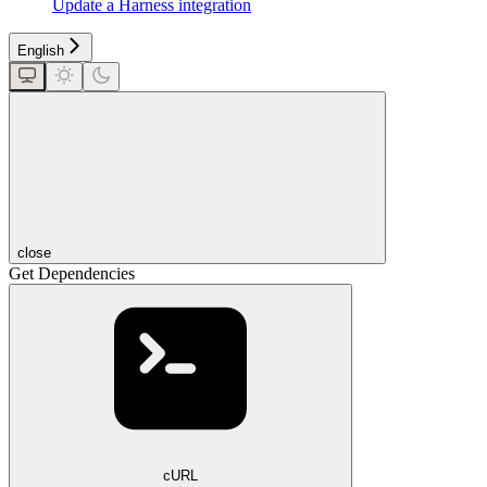
Update a Harness integration
English
close
Get Dependencies
cURL