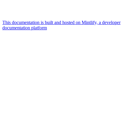
This documentation is built and hosted on Mintlify, a developer
documentation platform