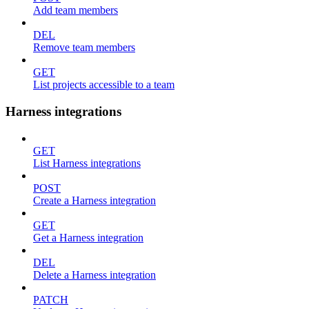
Add team members
DEL
Remove team members
GET
List projects accessible to a team
Harness integrations
GET
List Harness integrations
POST
Create a Harness integration
GET
Get a Harness integration
DEL
Delete a Harness integration
PATCH